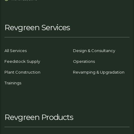
Revgreen Services
All Services
Design & Consultancy
Feedstock Supply
Operations
Plant Construction
Revamping & Upgradation
Trainings
Revgreen Products