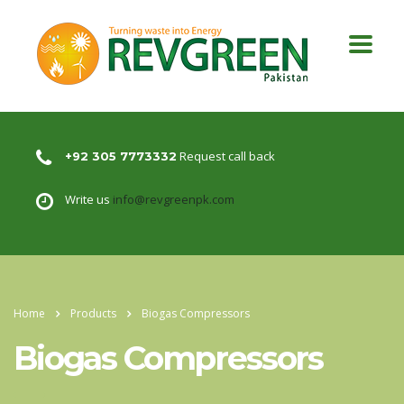
Request call back
+92 305 7773332
Write us
info@revgreenpk.com
Home
Products
Biogas Compressors
Biogas Compressors