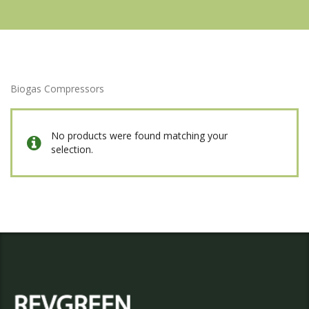
Biogas Compressors
No products were found matching your
selection.