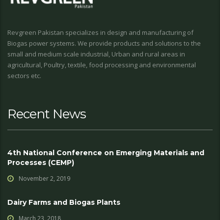
Revgreen Pakistan specializes in design and manufacturing of
Biogas power systems. We provide products and solutions to the
small and medium scale industrial, Urban and rural areas in
agricultural, Poultry, textile, food processing and environmental
sectors etc.
Recent News
4th National Conference on Emerging Materials and
Processes (CEMP)
November 2, 2019
Dairy Farms and Biogas Plants
March 23, 2018