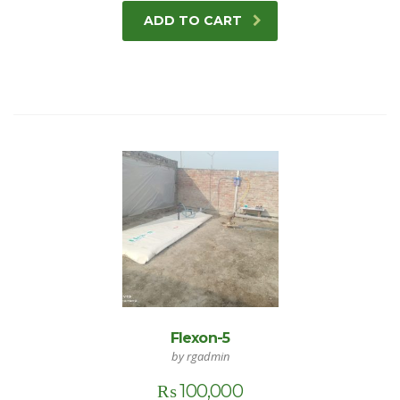
ADD TO CART
Flexon-5
by rgadmin
₨
100,000