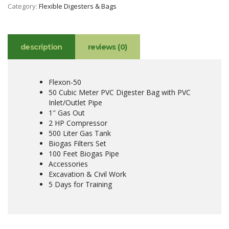
Category:
Flexible Digesters & Bags
description
reviews (0)
Flexon-50
50 Cubic Meter PVC Digester Bag with PVC
Inlet/Outlet Pipe
1″ Gas Out
2 HP Compressor
500 Liter Gas Tank
Biogas Filters Set
100 Feet Biogas Pipe
Accessories
Excavation & Civil Work
5 Days for Training