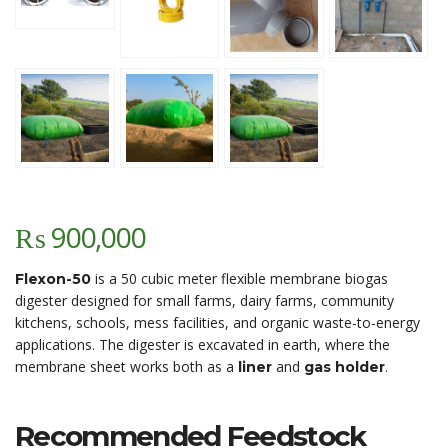
₨
900,000
is a 50 cubic meter flexible membrane biogas
Flexon-50
digester designed for small farms, dairy farms, community
kitchens, schools, mess facilities, and organic waste-to-energy
applications. The digester is excavated in earth, where the
membrane sheet works both as a
and
.
liner
gas holder
Recommended Feedstock