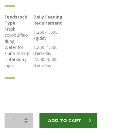
Feedstock
Daily Feeding
Type
Requirement
Fresh
1,250–1,500
cow/buffalo
kg/day
dung
Water for
1,250–1,500
slurry mixing
liters/day
Total slurry
2,500–3,000
input
liters/day
ADD TO CART