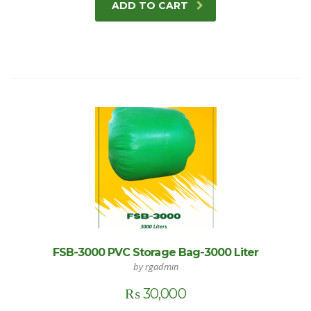
ADD TO CART
FSB-3000 PVC Storage Bag-3000 Liter
by rgadmin
₨
30,000