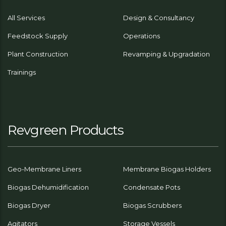
All Services
Design & Consultancy
Feedstock Supply
Operations
Plant Construction
Revamping & Upgradation
Trainings
Revgreen Products
Geo-Membrane Liners
Membrane Biogas Holders
Biogas Dehumidification
Condensate Pots
Biogas Dryer
Biogas Scrubbers
Agitators
Storage Vessels