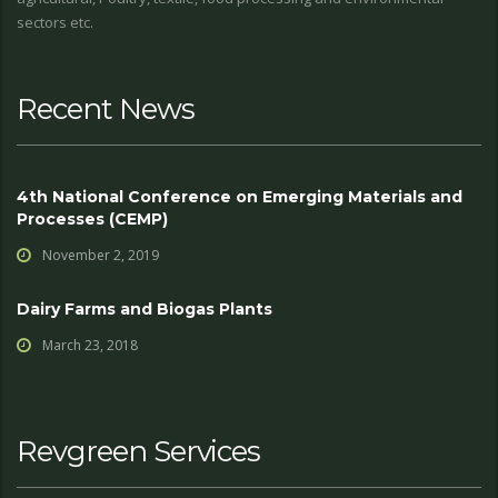
sectors etc.
Recent News
4th National Conference on Emerging Materials and
Processes (CEMP)
November 2, 2019
Dairy Farms and Biogas Plants
March 23, 2018
Revgreen Services