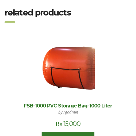
related products
FSB-1000 PVC Storage Bag-1000 Liter
by rgadmin
₨
15,000