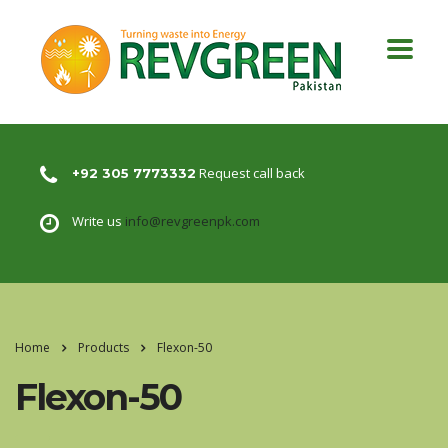
Request call back
+92 305 7773332
Write us
info@revgreenpk.com
Home
Products
Flexon-50
Flexon-50