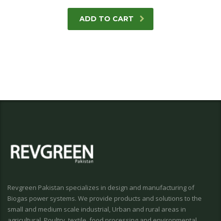
ADD TO CART
Revgreen Pakistan specializes in design and manufacturing of
Biogas power systems. We provide products and solutions to the
small and medium scale industrial, Urban and rural areas in
agricultural, Poultry, textile, food processing and environmental