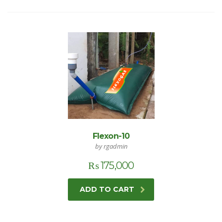
Flexon-10
by rgadmin
₨
175,000
ADD TO CART