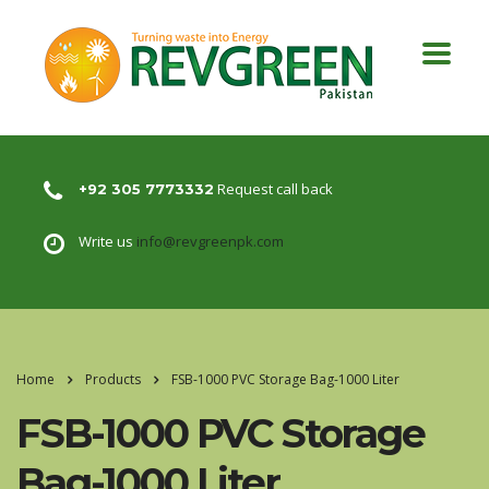
Request call back
+92 305 7773332
Write us
info@revgreenpk.com
Home
Products
FSB-1000 PVC Storage Bag-1000 Liter
FSB-1000 PVC Storage
Bag-1000 Liter