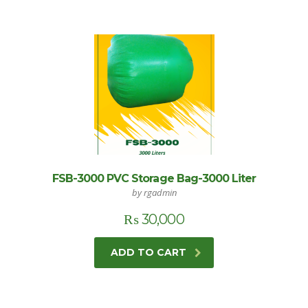
FSB-3000 PVC Storage Bag-3000 Liter
by rgadmin
₨
30,000
ADD TO CART