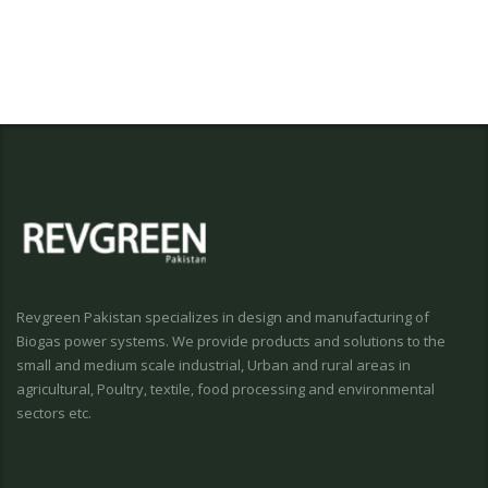
Revgreen Pakistan specializes in design and manufacturing of
Biogas power systems. We provide products and solutions to the
small and medium scale industrial, Urban and rural areas in
agricultural, Poultry, textile, food processing and environmental
sectors etc.