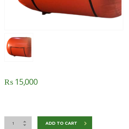
₨
15,000
ADD TO CART