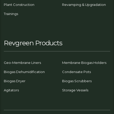
Plant Construction
Revamping & Upgradation
Trainings
Revgreen Products
Geo-Membrane Liners
Membrane Biogas Holders
Biogas Dehumidification
Condensate Pots
Biogas Dryer
Biogas Scrubbers
Agitators
Storage Vessels