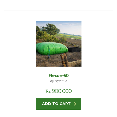
Flexon-50
by rgadmin
₨
900,000
ADD TO CART