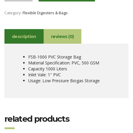
Category:
Flexible Digesters & Bags
description
reviews (0)
FSB-1000 PVC Storage Bag
Material Specification: PVC, 500 GSM
Capacity 1000 Liters
Inlet Vale: 1″ PVC
Usage: Low Pressure Biogas Storage
related products