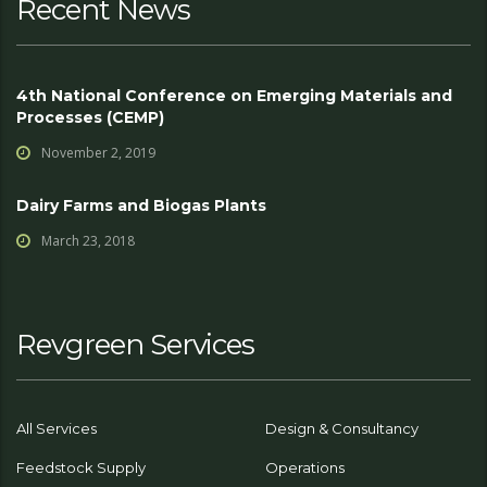
Recent News
4th National Conference on Emerging Materials and
Processes (CEMP)
November 2, 2019
Dairy Farms and Biogas Plants
March 23, 2018
Revgreen Services
All Services
Design & Consultancy
Feedstock Supply
Operations